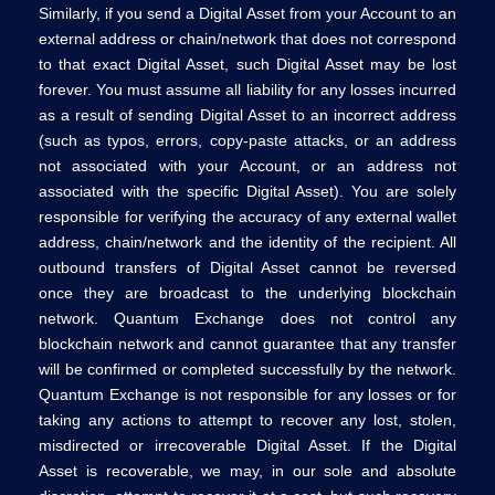
Similarly, if you send a Digital Asset from your Account to an
external address or chain/network that does not correspond
to that exact Digital Asset, such Digital Asset may be lost
forever. You must assume all liability for any losses incurred
as a result of sending Digital Asset to an incorrect address
(such as typos, errors, copy-paste attacks, or an address
not associated with your Account, or an address not
associated with the specific Digital Asset). You are solely
responsible for verifying the accuracy of any external wallet
address, chain/network and the identity of the recipient. All
outbound transfers of Digital Asset cannot be reversed
once they are broadcast to the underlying blockchain
network. Quantum Exchange does not control any
blockchain network and cannot guarantee that any transfer
will be confirmed or completed successfully by the network.
Quantum Exchange is not responsible for any losses or for
taking any actions to attempt to recover any lost, stolen,
misdirected or irrecoverable Digital Asset. If the Digital
Asset is recoverable, we may, in our sole and absolute