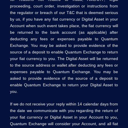
proceeding, court order, investigation or instructions from
the regulator or breach of our T&C that is deemed serious
by us, if you have any fiat currency or Digital Asset in your
Account when such event takes place, the fiat currency will
be returned to the bank account (as applicable) after
deducting any fees or expenses payable to Quantum
Exchange. You may be asked to provide evidence of the
source of a deposit to enable Quantum Exchange to return
your fiat currency to you. The Digital Asset will be returned
to the source address or wallet after deducting any fees or
expenses payable to Quantum Exchange. You may be
asked to provide evidence of the source of a deposit to
enable Quantum Exchange to return your Digital Asset to
you.
If we do not receive your reply within 14 calendar days from
the date we communicate with you regarding the return of
your fiat currency or Digital Asset in your Account to you,
Quantum Exchange will consider your Account, and all fiat