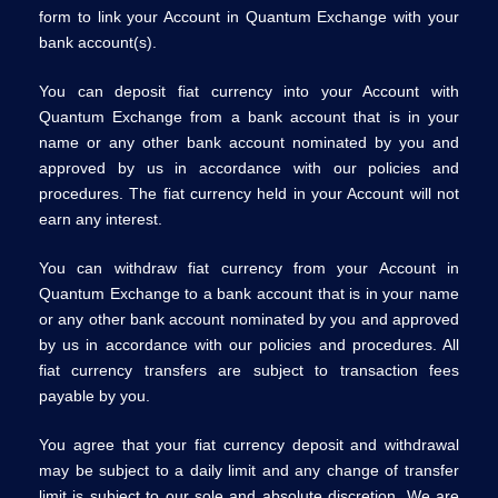
form to link your Account in Quantum Exchange with your
bank account(s).
You can deposit fiat currency into your Account with
Quantum Exchange from a bank account that is in your
name or any other bank account nominated by you and
approved by us in accordance with our policies and
procedures. The fiat currency held in your Account will not
earn any interest.
You can withdraw fiat currency from your Account in
Quantum Exchange to a bank account that is in your name
or any other bank account nominated by you and approved
by us in accordance with our policies and procedures. All
fiat currency transfers are subject to transaction fees
payable by you.
You agree that your fiat currency deposit and withdrawal
may be subject to a daily limit and any change of transfer
limit is subject to our sole and absolute discretion. We are