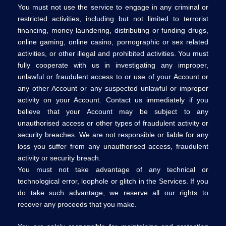
You must not use the service to engage in any criminal or
restricted activities, including but not limited to terrorist
financing, money laundering, distributing or funding drugs,
online gaming, online casino, pornographic or sex related
activities, or other illegal and prohibited activities. You must
fully cooperate with us in investigating any improper,
unlawful or fraudulent access to or use of your Account or
any other Account or any suspected unlawful or improper
activity on your Account. Contact us immediately if you
believe that your Account may be subject to any
unauthorised access or other types of fraudulent activity or
security breaches. We are not responsible or liable for any
loss you suffer from any unauthorised access, fraudulent
activity or security breach.
You must not take advantage of any technical or
technological error, loophole or glitch in the Services. If you
do take such advantage, we reserve all our rights to
recover any proceeds that you make.