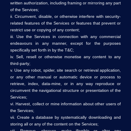
written authorization, including framing or mirroring any part
of the Services;
ii. Circumvent, disable, or otherwise interfere with security-
related features of the Services or features that prevent or
restrict use or copying of any content;
iii. Use the Services in connection with any commercial
endeavours in any manner, except for the purposes
specifically set forth in by the T&C;
iv. Sell, resell or otherwise monetise any content to any
third-party;
v. Use any robot, spider, site search or retrieval application,
or any other manual or automatic device or process to
retrieve, index, data-mine, or in any way reproduce or
circumvent the navigational structure or presentation of the
Services;
vi. Harvest, collect or mine information about other users of
the Services;
vii. Create a database by systematically downloading and
storing all or any of the content on the Services;
viii. Remove, obscure, make illegible or alter any