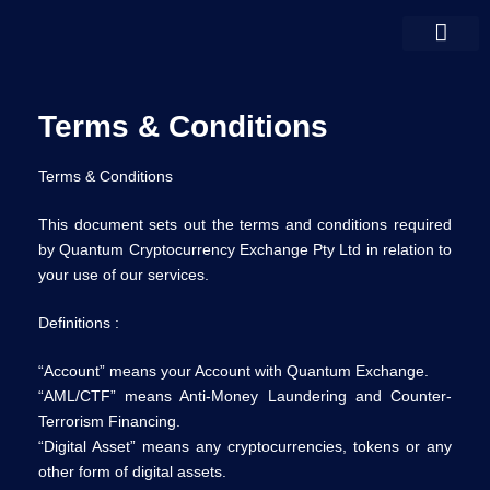
Terms & Conditions
Terms & Conditions
This document sets out the terms and conditions required
by Quantum Cryptocurrency Exchange Pty Ltd in relation to
your use of our services.
Definitions :
“Account” means your Account with Quantum Exchange.
“AML/CTF” means Anti-Money Laundering and Counter-
Terrorism Financing.
“Digital Asset” means any cryptocurrencies, tokens or any
other form of digital assets.