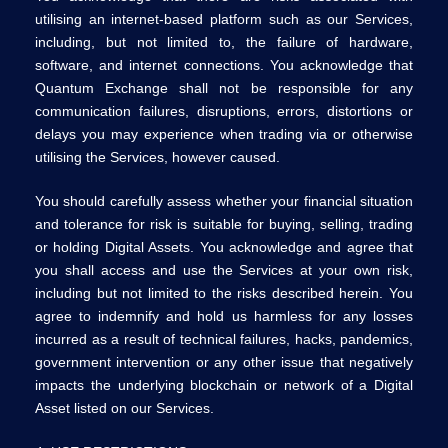
utilising an internet-based platform such as our Services,
including, but not limited to, the failure of hardware,
software, and internet connections. You acknowledge that
Quantum Exchange shall not be responsible for any
communication failures, disruptions, errors, distortions or
delays you may experience when trading via or otherwise
utilising the Services, however caused.
You should carefully assess whether your financial situation
and tolerance for risk is suitable for buying, selling, trading
or holding Digital Assets. You acknowledge and agree that
you shall access and use the Services at your own risk,
including but not limited to the risks described herein. You
agree to indemnify and hold us harmless for any losses
incurred as a result of technical failures, hacks, pandemics,
government intervention or any other issue that negatively
impacts the underlying blockchain or network of a Digital
Asset listed on our Services.