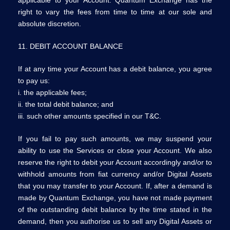
right to vary the fees from time to time at our sole and
absolute discretion.
11. DEBIT ACCOUNT BALANCE
If at any time your Account has a debit balance, you agree
to pay us:
i. the applicable fees;
ii. the total debit balance; and
iii. such other amounts specified in our T&C.
If you fail to pay such amounts, we may suspend your
ability to use the Services or close your Account. We also
reserve the right to debit your Account accordingly and/or to
withhold amounts from fiat currency and/or Digital Assets
that you may transfer to your Account. If, after a demand is
made by Quantum Exchange, you have not made payment
of the outstanding debit balance by the time stated in the
demand, then you authorise us to sell any Digital Assets or