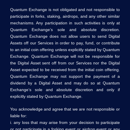
Quantum Exchange is not obligated and not responsible to
participate in forks, staking, airdrops, and any other similar
mechanisms. Any participation in such activities is only at
Quantum Exchange’s sole and absolute discretion.
Quantum Exchange does not allow users to send Digital
Assets off our Services in order to pay, fund, or contribute
to an initial coin offering unless explicitly stated by Quantum
Exchange. Quantum Exchange will not be responsible for
the Digital Asset sent off from our Services nor the Digital
Asset expected to be received from the initial coin offering.
Quantum Exchange may not support the payment of a
dividend by a Digital Asset and may do so at Quantum
Exchange’s sole and absolute discretion and only if
explicitly stated by Quantum Exchange.
You acknowledge and agree that we are not responsible or
liable for:
i. any loss that may arise from your decision to participate
or not participate in a forking event or airdrop event or any