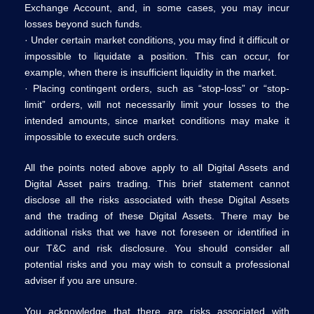
Exchange Account, and, in some cases, you may incur
losses beyond such funds.
· Under certain market conditions, you may find it difficult or
impossible to liquidate a position. This can occur, for
example, when there is insufficient liquidity in the market.
· Placing contingent orders, such as “stop-loss” or “stop-
limit” orders, will not necessarily limit your losses to the
intended amounts, since market conditions may make it
impossible to execute such orders.
All the points noted above apply to all Digital Assets and
Digital Asset pairs trading. This brief statement cannot
disclose all the risks associated with these Digital Assets
and the trading of these Digital Assets. There may be
additional risks that we have not foreseen or identified in
our T&C and risk disclosure. You should consider all
potential risks and you may wish to consult a professional
adviser if you are unsure.
You acknowledge that there are risks associated with