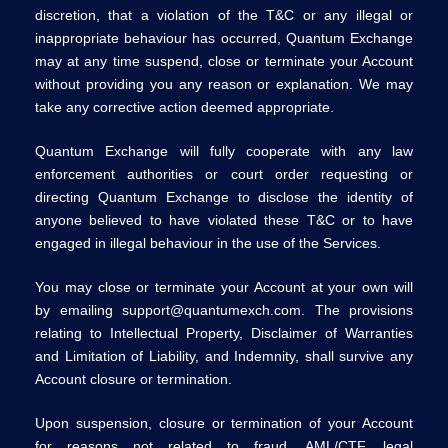
discretion, that a violation of the T&C or any illegal or
inappropriate behaviour has occurred, Quantum Exchange
may at any time suspend, close or terminate your Account
without providing you any reason or explanation. We may
take any corrective action deemed appropriate.
Quantum Exchange will fully cooperate with any law
enforcement authorities or court order requesting or
directing Quantum Exchange to disclose the identity of
anyone believed to have violated these T&C or to have
engaged in illegal behaviour in the use of the Services.
You may close or terminate your Account at your own will
by emailing support@quantumexch.com. The provisions
relating to Intellectual Property, Disclaimer of Warranties
and Limitation of Liability, and Indemnity, shall survive any
Account closure or termination.
Upon suspension, closure or termination of your Account
for reasons not related to fraud, AML/CTF, legal