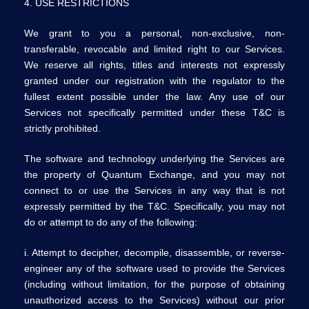
4. USE RESTRICTIONS
We grant to you a personal, non-exclusive, non-
transferable, revocable and limited right to our Services.
We reserve all rights, titles and interests not expressly
granted under our registration with the regulator to the
fullest extent possible under the law. Any use of our
Services not specifically permitted under these T&C is
strictly prohibited.
The software and technology underlying the Services are
the property of Quantum Exchange, and you may not
connect to or use the Services in any way that is not
expressly permitted by the T&C. Specifically, you may not
do or attempt to do any of the following:
i. Attempt to decipher, decompile, disassemble, or reverse-
engineer any of the software used to provide the Services
(including without limitation, for the purpose of obtaining
unauthorized access to the Services) without our prior