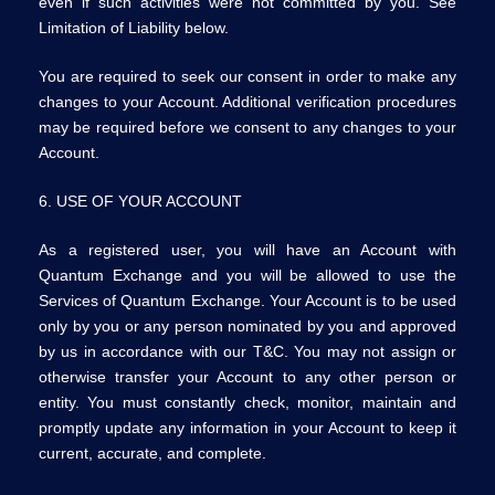
even if such activities were not committed by you. See
Limitation of Liability below.
You are required to seek our consent in order to make any
changes to your Account. Additional verification procedures
may be required before we consent to any changes to your
Account.
6. USE OF YOUR ACCOUNT
As a registered user, you will have an Account with
Quantum Exchange and you will be allowed to use the
Services of Quantum Exchange. Your Account is to be used
only by you or any person nominated by you and approved
by us in accordance with our T&C. You may not assign or
otherwise transfer your Account to any other person or
entity. You must constantly check, monitor, maintain and
promptly update any information in your Account to keep it
current, accurate, and complete.