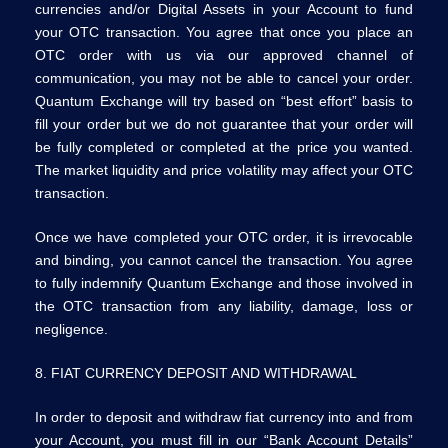
currencies and/or Digital Assets in your Account to fund
your OTC transaction. You agree that once you place an
OTC order with us via our approved channel of
communication, you may not be able to cancel your order.
Quantum Exchange will try based on “best effort” basis to
fill your order but we do not guarantee that your order will
be fully completed or completed at the price you wanted.
The market liquidity and price volatility may affect your OTC
transaction.
Once we have completed your OTC order, it is irrevocable
and binding, you cannot cancel the transaction. You agree
to fully indemnify Quantum Exchange and those involved in
the OTC transaction from any liability, damage, loss or
negligence.
8. FIAT CURRENCY DEPOSIT AND WITHDRAWAL
In order to deposit and withdraw fiat currency into and from
your Account, you must fill in our “Bank Account Details”