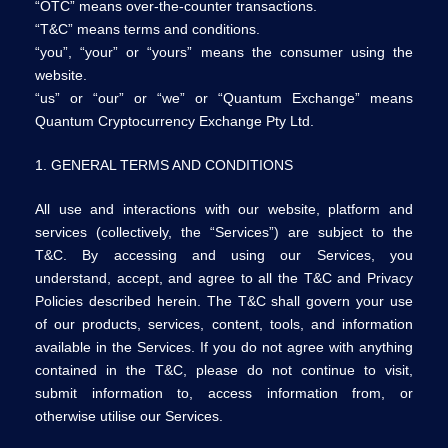
“OTC” means over-the-counter transactions.
“T&C” means terms and conditions.
“you”, “your” or “yours” means the consumer using the
website.
“us” or “our” or “we” or “Quantum Exchange” means
Quantum Cryptocurrency Exchange Pty Ltd.
1. GENERAL TERMS AND CONDITIONS
All use and interactions with our website, platform and
services (collectively, the “Services”) are subject to the
T&C. By accessing and using our Services, you
understand, accept, and agree to all the T&C and Privacy
Policies described herein. The T&C shall govern your use
of our products, services, content, tools, and information
available in the Services. If you do not agree with anything
contained in the T&C, please do not continue to visit,
submit information to, access information from, or
otherwise utilise our Services.