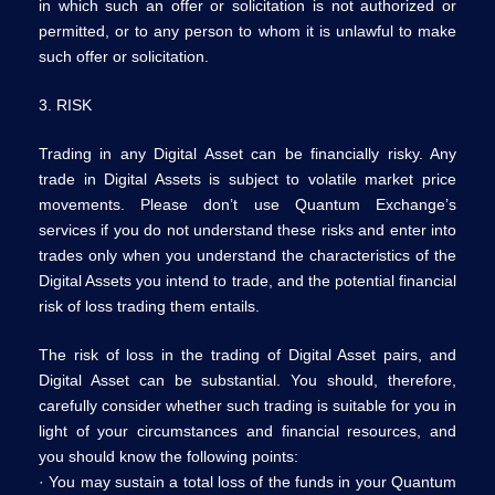
in which such an offer or solicitation is not authorized or
permitted, or to any person to whom it is unlawful to make
such offer or solicitation.
3. RISK
Trading in any Digital Asset can be financially risky. Any
trade in Digital Assets is subject to volatile market price
movements. Please don’t use Quantum Exchange’s
services if you do not understand these risks and enter into
trades only when you understand the characteristics of the
Digital Assets you intend to trade, and the potential financial
risk of loss trading them entails.
The risk of loss in the trading of Digital Asset pairs, and
Digital Asset can be substantial. You should, therefore,
carefully consider whether such trading is suitable for you in
light of your circumstances and financial resources, and
you should know the following points:
· You may sustain a total loss of the funds in your Quantum