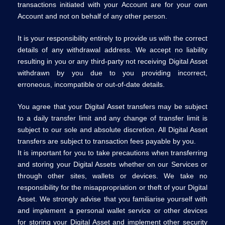
transactions initiated with your Account are for your own
Account and not on behalf of any other person.
It is your responsibility entirely to provide us with the correct
details of any withdrawal address. We accept no liability
resulting in you or any third-party not receiving Digital Asset
withdrawn by you due to you providing incorrect,
erroneous, incompatible or out-of-date details.
You agree that your Digital Asset transfers may be subject
to a daily transfer limit and any change of transfer limit is
subject to our sole and absolute discretion. All Digital Asset
transfers are subject to transaction fees payable by you.
It is important for you to take precautions when transferring
and storing your Digital Assets whether on our Services or
through other sites, wallets or devices. We take no
responsibility for the misappropriation or theft of your Digital
Asset. We strongly advise that you familiarise yourself with
and implement a personal wallet service or other devices
for storing your Digital Asset and implement other security