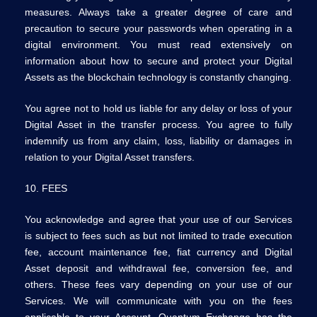
measures. Always take a greater degree of care and
precaution to secure your passwords when operating in a
digital environment. You must read extensively on
information about how to secure and protect your Digital
Assets as the blockchain technology is constantly changing.
You agree not to hold us liable for any delay or loss of your
Digital Asset in the transfer process. You agree to fully
indemnify us from any claim, loss, liability or damages in
relation to your Digital Asset transfers.
10. FEES
You acknowledge and agree that your use of our Services
is subject to fees such as but not limited to trade execution
fee, account maintenance fee, fiat currency and Digital
Asset deposit and withdrawal fee, conversion fee, and
others. These fees vary depending on your use of our
Services. We will communicate with you on the fees
applicable to your Account. Quantum Exchange has the