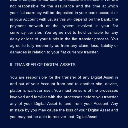
not responsible for the assurance and the time at which
your fiat currency will be deposited in your bank account or
in your Account with us, as this will depend on the bank, the
payment network or the system involved in your fiat
currency transfer. You agree not to hold us liable for any
delay or loss of your funds in the fiat transfer process. You
agree to fully indemnify us from any claim, loss, liability or
damages in relation to your fiat currency transfer.
9. TRANSFER OF DIGITAL ASSETS
You are responsible for the transfer of any Digital Asset in
and out of your Account from and to another site, device,
platform, wallet or user. You must be sure of the processes
involved and familiar with the processes before you transfer
any of your Digital Asset to and from your Account. Any
mistake by you may cause the loss of your Digital Asset and
you may not be able to recover that Digital Asset.