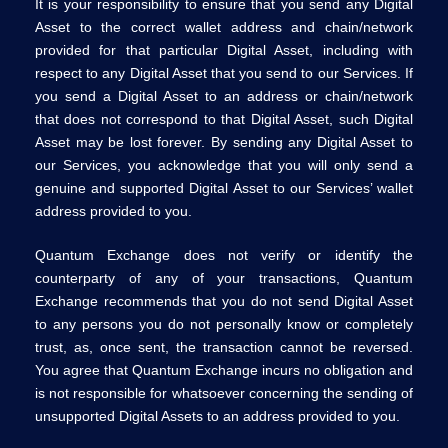
It is your responsibility to ensure that you send any Digital
Asset to the correct wallet address and chain/network
provided for that particular Digital Asset, including with
respect to any Digital Asset that you send to our Services. If
you send a Digital Asset to an address or chain/network
that does not correspond to that Digital Asset, such Digital
Asset may be lost forever. By sending any Digital Asset to
our Services, you acknowledge that you will only send a
genuine and supported Digital Asset to our Services’ wallet
address provided to you.
Quantum Exchange does not verify or identify the
counterparty of any of your transactions, Quantum
Exchange recommends that you do not send Digital Asset
to any persons you do not personally know or completely
trust, as, once sent, the transaction cannot be reversed.
You agree that Quantum Exchange incurs no obligation and
is not responsible for whatsoever concerning the sending of
unsupported Digital Assets to an address provided to you.