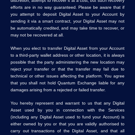
discretion, attempt to recover it at a cost, but such recovery
efforts are in no way guaranteed. Please be aware that if
you attempt to deposit Digital Asset to your Account by
sending it via a smart contract, your Digital Asset may not
be automatically credited, and may take time to recover, or
may not be recovered at all.
When you elect to transfer Digital Asset from your Account
to a third-party wallet address or other location, it is always
possible that the party administering the new location may
reject your transfer or that the transfer may fail due to
technical or other issues affecting the platform. You agree
that you shall not hold Quantum Exchange liable for any
damages arising from a rejected or failed transfer.
You hereby represent and warrant to us that any Digital
Asset used by you in connection with the Services
(including any Digital Asset used to fund your Account) is
either owned by you or that you are validly authorised to
carry out transactions of the Digital Asset, and that all