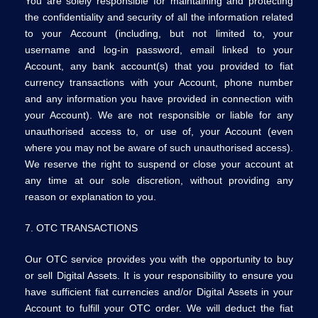
You are solely responsible for maintaining and protecting
the confidentiality and security of all the information related
to your Account (including, but not limited to, your
username and log-in password, email linked to your
Account, any bank account(s) that you provided to fiat
currency transactions with your Account, phone number
and any information you have provided in connection with
your Account). We are not responsible or liable for any
unauthorised access to, or use of, your Account (even
where you may not be aware of such unauthorised access).
We reserve the right to suspend or close your account at
any time at our sole discretion, without providing any
reason or explanation to you.
7. OTC TRANSACTIONS
Our OTC service provides you with the opportunity to buy
or sell Digital Assets. It is your responsibility to ensure you
have sufficient fiat currencies and/or Digital Assets in your
Account to fulfill your OTC order. We will deduct the fiat