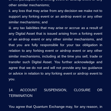
other similar mechanisms;
ii. any loss that may arise from any decision we make not to
support any forking event or an airdrop event or any other
similar mechanisms; and
iii. any tax liabilities that may arise or accrue as a result of
any Digital Asset that is issued arising from a forking event
or an airdrop event or any other similar mechanisms, and
that you are fully responsible for your tax obligation in
relation to any forking event or airdrop event or any other
similar mechanisms, including at the time you sell, trade or
transfer such Digital Asset. You further acknowledge and
agree that we do not and will not provide any tax guidance
or advice in relation to any forking event or airdrop event to
you.
14. ACCOUNT SUSPENSION, CLOSURE OR
TERMINATION
You agree that Quantum Exchange may, for any reason, in