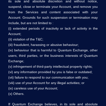
its sole and absolute discretion and without notice,
suspend, close or terminate your Account, and remove you
from the Services and content associated with your
Account. Grounds for such suspension or termination may
include, but are not limited to :
(i) extended periods of inactivity or lack of activity in the
Account;
(ii) violation of the T&C;
(iii) fraudulent, harassing or abusive behaviour;
(iv) behaviour that is harmful to Quantum Exchange, other
users, third parties, or the business interests of Quantum
Exchange;
(v) infringement of third-party intellectual property rights;
(vi) any information provided by you is false or outdated;
(vii) failure to respond to our communication with you;
(viii) use of your Account for any illegal activities; or
(ix) careless use of your Account;
(x) Others.
If Quantum Exchange believes, in its sole and absolute