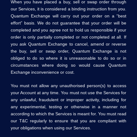
When you have placed a buy, sell or swap order through
our Services, it is considered a binding instruction from you.
Quantum Exchange will carry out your order on a “best
effort” basis. We do not guarantee that your order will be
completed and you agree not to hold us responsible if your
order is only partially completed or not completed at all. If
you ask Quantum Exchange to cancel, amend or reverse
the buy, sell or swap order, Quantum Exchange is not
obliged to do so where it is unreasonable to do so or in
circumstances where doing so would cause Quantum
Exchange inconvenience or cost.
You must not allow any unauthorised person(s) to access
your Account at any time. You must not use the Services for
any unlawful, fraudulent or improper activity, including for
any experimental, testing or otherwise in a manner not
according to which the Services is meant for. You must read
our T&C regularly to ensure that you are compliant with
your obligations when using our Services.