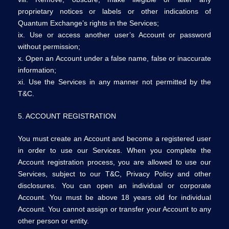
proprietary notices or labels or other indications of
Quantum Exchange’s rights in the Services;
ix. Use or access another user’s Account or password
without permission;
x. Open an Account under a false name, false or inaccurate
information;
xi. Use the Services in any manner not permitted by the
T&C.
5. ACCOUNT REGISTRATION
You must create an Account and become a registered user
in order to use our Services. When you complete the
Account registration process, you are allowed to use our
Services, subject to our T&C, Privacy Policy and other
disclosures. You can open an individual or corporate
Account. You must be above 18 years old for individual
Account. You cannot assign or transfer your Account to any
other person or entity.