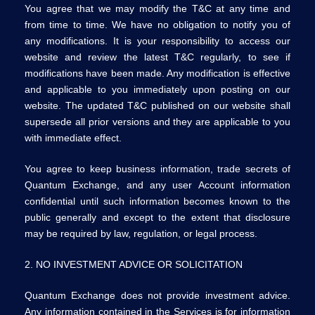
You agree that we may modify the T&C at any time and
from time to time. We have no obligation to notify you of
any modifications. It is your responsibility to access our
website and review the latest T&C regularly, to see if
modifications have been made. Any modification is effective
and applicable to you immediately upon posting on our
website. The updated T&C published on our website shall
supersede all prior versions and they are applicable to you
with immediate effect.
You agree to keep business information, trade secrets of
Quantum Exchange, and any user Account information
confidential until such information becomes known to the
public generally and except to the extent that disclosure
may be required by law, regulation, or legal process.
2. NO INVESTMENT ADVICE OR SOLICITATION
Quantum Exchange does not provide investment advice.
Any information contained in the Services is for information