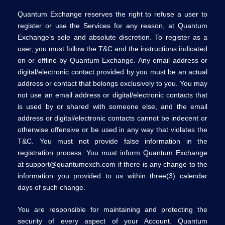
Quantum Exchange reserves the right to refuse a user to
register or use the Services for any reason, at Quantum
Exchange’s sole and absolute discretion. To register as a
user, you must follow the T&C and the instructions indicated
on or offline by Quantum Exchange. Any email address or
digital/electronic contact provided by you must be an actual
address or contact that belongs exclusively to you. You may
not use an email address or digital/electronic contacts that
is used by or shared with someone else, and the email
address or digital/electronic contacts cannot be indecent or
otherwise offensive or be used in any way that violates the
T&C. You must not provide false information in the
registration process. You must inform Quantum Exchange
at support@quantumexch.com if there is any change to the
information you provided to us within three(3) calendar
days of such change.
You are responsible for maintaining and protecting the
security of every aspect of your Account. Quantum