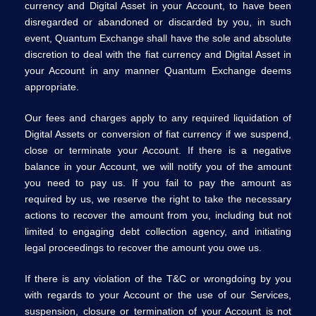
currency and Digital Asset in your Account, to have been
disregarded or abandoned or discarded by you, in such
event, Quantum Exchange shall have the sole and absolute
discretion to deal with the fiat currency and Digital Asset in
your Account in any manner Quantum Exchange deems
appropriate.
Our fees and charges apply to any required liquidation of
Digital Assets or conversion of fiat currency if we suspend,
close or terminate your Account. If there is a negative
balance in your Account, we will notify you of the amount
you need to pay us. If you fail to pay the amount as
required by us, we reserve the right to take the necessary
actions to recover the amount from you, including but not
limited to engaging debt collection agency, and initiating
legal proceedings to recover the amount you owe us.
If there is any violation of the T&C or wrongdoing by you
with regards to your Account or the use of our Services,
suspension, closure or termination of your Account is not