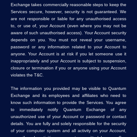
Exchange takes commercially reasonable steps to keep the
Services secure, however, security is not guaranteed. We
are not responsible or liable for any unauthorised access
to, or use of, your Account (even where you may not be
aware of such unauthorised access). Your Account security
depends on you. You must not reveal your username,
password or any information related to your Account to
anyone. Your Account is at risk if you let someone use it
inappropriately and your Account is subject to suspension,
closure or termination if you or anyone using your Account
violates the T&C.
The information you provided may be visible to Quantum
Exchange and its employees and affiliates who need to
know such information to provide the Services. You agree
to immediately notify Quantum Exchange of any
unauthorized use of your Account or password or contact
details. You are fully and solely responsible for the security
of your computer system and all activity on your Account,