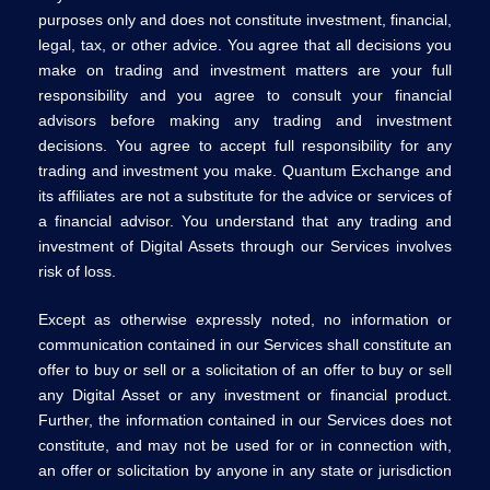
purposes only and does not constitute investment, financial,
legal, tax, or other advice. You agree that all decisions you
make on trading and investment matters are your full
responsibility and you agree to consult your financial
advisors before making any trading and investment
decisions. You agree to accept full responsibility for any
trading and investment you make. Quantum Exchange and
its affiliates are not a substitute for the advice or services of
a financial advisor. You understand that any trading and
investment of Digital Assets through our Services involves
risk of loss.
Except as otherwise expressly noted, no information or
communication contained in our Services shall constitute an
offer to buy or sell or a solicitation of an offer to buy or sell
any Digital Asset or any investment or financial product.
Further, the information contained in our Services does not
constitute, and may not be used for or in connection with,
an offer or solicitation by anyone in any state or jurisdiction