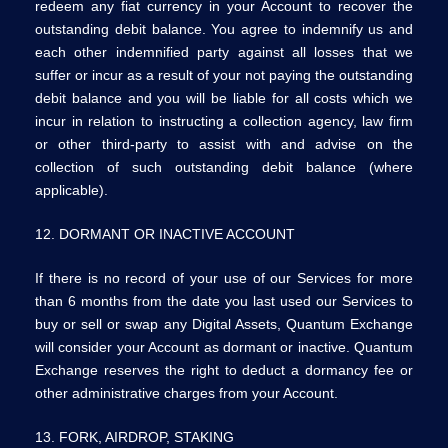
redeem any fiat currency in your Account to recover the
outstanding debit balance. You agree to indemnify us and
each other indemnified party against all losses that we
suffer or incur as a result of your not paying the outstanding
debit balance and you will be liable for all costs which we
incur in relation to instructing a collection agency, law firm
or other third-party to assist with and advise on the
collection of such outstanding debit balance (where
applicable).
12. DORMANT OR INACTIVE ACCOUNT
If there is no record of your use of our Services for more
than 6 months from the date you last used our Services to
buy or sell or swap any Digital Assets, Quantum Exchange
will consider your Account as dormant or inactive. Quantum
Exchange reserves the right to deduct a dormancy fee or
other administrative charges from your Account.
13. FORK, AIRDROP, STAKING