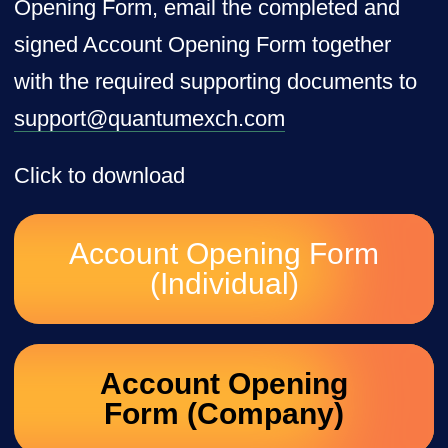
Opening Form, email the completed and
signed Account Opening Form together
with the required supporting documents to
support@quantumexch.com
Click to download
Account Opening Form
(Individual)
Account Opening
Form (Company)