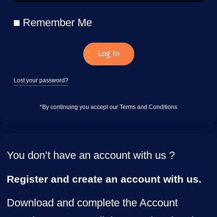
Remember Me
Log In
Lost your password?
*By continuing you accept our Terms and Conditions
You don’t have an account with us ?
Register and create an account with us.
Download and complete the Account