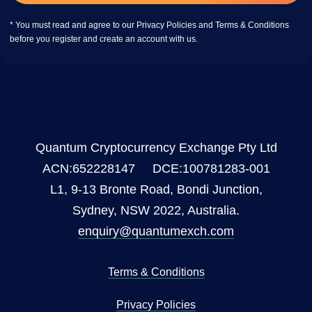
* You must read and agree to our Privacy Policies and Terms & Conditions
before you register and create an account with us.
Quantum Cryptocurrency Exchange Pty Ltd
ACN:652228147 DCE:100781283-001
L1, 9-13 Bronte Road, Bondi Junction,
Sydney, NSW 2022, Australia.
enquiry@quantumexch.com
Terms & Conditions
Privacy Policies