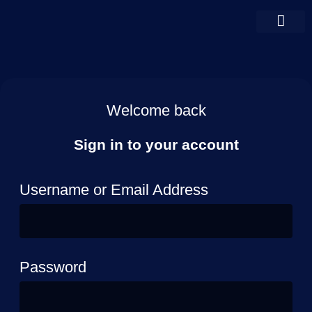
Welcome back
Sign in to your account
Username or Email Address
Password